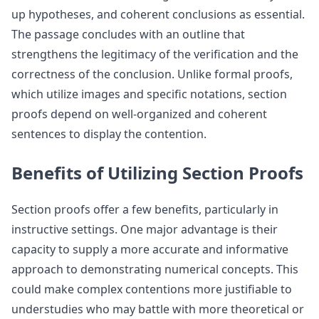
up hypotheses, and coherent conclusions as essential.
The passage concludes with an outline that
strengthens the legitimacy of the verification and the
correctness of the conclusion. Unlike formal proofs,
which utilize images and specific notations, section
proofs depend on well-organized and coherent
sentences to display the contention.
Benefits of Utilizing Section Proofs
Section proofs offer a few benefits, particularly in
instructive settings. One major advantage is their
capacity to supply a more accurate and informative
approach to demonstrating numerical concepts. This
could make complex contentions more justifiable to
understudies who may battle with more theoretical or