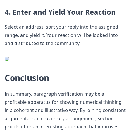
4. Enter and Yield Your Reaction
Select an address, sort your reply into the assigned
range, and yield it. Your reaction will be looked into
and distributed to the community.
Conclusion
In summary, paragraph verification may be a
profitable apparatus for showing numerical thinking
in a coherent and illustrative way. By joining consistent
argumentation into a story arrangement, section
proofs offer an interesting approach that improves