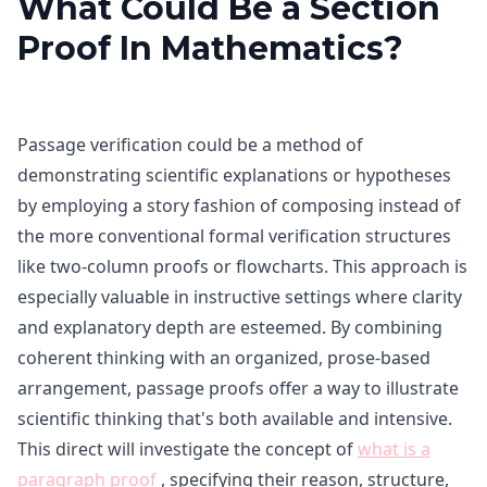
What Could Be a Section
Proof In Mathematics?
Passage verification could be a method of
demonstrating scientific explanations or hypotheses
by employing a story fashion of composing instead of
the more conventional formal verification structures
like two-column proofs or flowcharts. This approach is
especially valuable in instructive settings where clarity
and explanatory depth are esteemed. By combining
coherent thinking with an organized, prose-based
arrangement, passage proofs offer a way to illustrate
scientific thinking that's both available and intensive.
This direct will investigate the concept of
what is a
paragraph proof
, specifying their reason, structure,