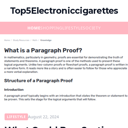
Top5Electroniccigarettes
HOME
SHOPPING
LIFESTYLE
SOCIETY
August 22, 2024
LIFESTYLE