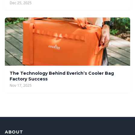
Dec 25, 2025
The Technology Behind Everich’s Cooler Bag
Factory Success
Nov 17, 2025
ABOUT