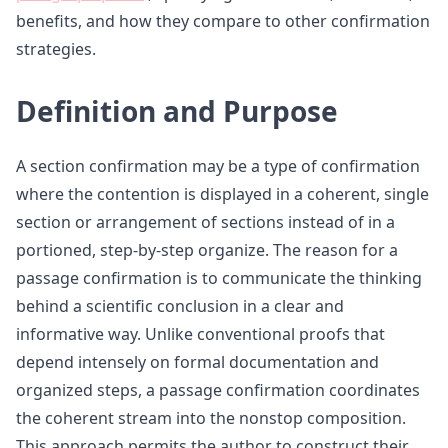
benefits, and how they compare to other confirmation
strategies.
Definition and Purpose
A section confirmation may be a type of confirmation
where the contention is displayed in a coherent, single
section or arrangement of sections instead of in a
portioned, step-by-step organize. The reason for a
passage confirmation is to communicate the thinking
behind a scientific conclusion in a clear and
informative way. Unlike conventional proofs that
depend intensely on formal documentation and
organized steps, a passage confirmation coordinates
the coherent stream into the nonstop composition.
This approach permits the author to construct their