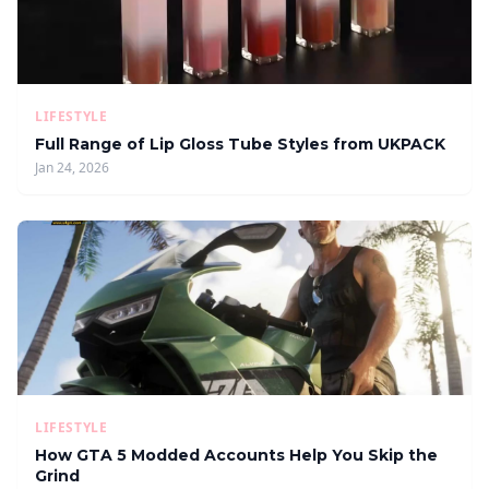
LIFESTYLE
Full Range of Lip Gloss Tube Styles from UKPACK
Jan 24, 2026
LIFESTYLE
How GTA 5 Modded Accounts Help You Skip the
Grind