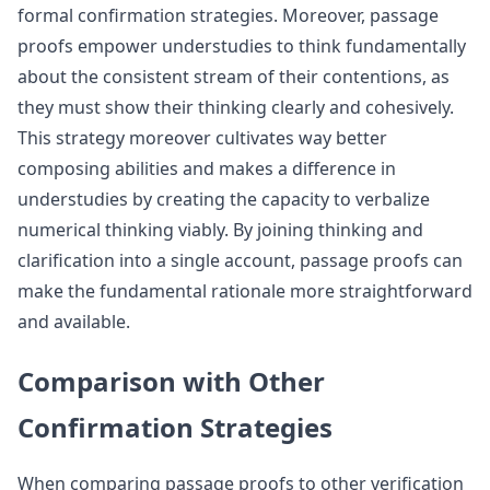
formal confirmation strategies. Moreover, passage
proofs empower understudies to think fundamentally
about the consistent stream of their contentions, as
they must show their thinking clearly and cohesively.
This strategy moreover cultivates way better
composing abilities and makes a difference in
understudies by creating the capacity to verbalize
numerical thinking viably. By joining thinking and
clarification into a single account, passage proofs can
make the fundamental rationale more straightforward
and available.
Comparison with Other
Confirmation Strategies
When comparing passage proofs to other verification