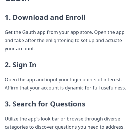
1. Download and Enroll
Get the Gauth app from your app store. Open the app
and take after the enlightening to set up and actuate
your account.
2. Sign In
Open the app and input your login points of interest.
Affirm that your account is dynamic for full usefulness.
3. Search for Questions
Utilize the app’s look bar or browse through diverse
categories to discover questions you need to address.