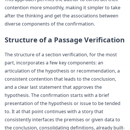
contention more smoothly, making it simpler to take
after the thinking and get the associations between
diverse components of the confirmation.
Structure of a Passage Verification
The structure of a section verification, for the most
part, incorporates a few key components: an
articulation of the hypothesis or recommendation, a
consistent contention that leads to the conclusion,
and a clear last statement that approves the
hypothesis. The confirmation starts with a brief
presentation of the hypothesis or issue to be tended
to. It at that point continues with a story that
consistently interfaces the premises or given data to
the conclusion, consolidating definitions, already built-