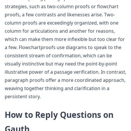
strategies, such as two-column proofs or flowchart
proofs, a few contrasts and likenesses arise. Two-
column proofs are exceedingly organized, with one
column for articulations and another for reasons,
which can make them more inflexible but too clear for
a few. Flowchartproofs use diagrams to speak to the
consistent stream of confirmation, which can be
visually instinctive but may need the point-by-point
illustrative power of a passage verification. In contrast,
paragraph proofs offer a more coordinated approach,
weaving together thinking and clarification in a
persistent story.
How to Reply Questions on
Gauth