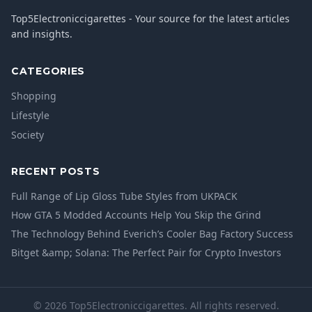
Top5Electroniccigarettes - Your source for the latest articles
and insights.
CATEGORIES
Shopping
Lifestyle
Society
RECENT POSTS
Full Range of Lip Gloss Tube Styles from UKPACK
How GTA 5 Modded Accounts Help You Skip the Grind
The Technology Behind Everich’s Cooler Bag Factory Success
Bitget &amp; Solana: The Perfect Pair for Crypto Investors
© 2026 Top5Electroniccigarettes. All rights reserved.