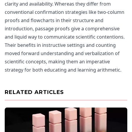
clarity and availability. Whereas they differ from
conventional confirmation strategies like two-column
proofs and flowcharts in their structure and
introduction, passage proofs give a comprehensive
and liquid way to communicate scientific contentions.
Their benefits in instructive settings and counting
moved forward understanding and verbalization of
scientific concepts, making them an imperative
strategy for both educating and learning arithmetic.
RELATED ARTICLES