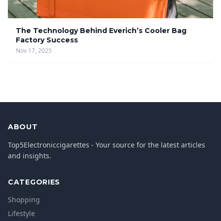
The Technology Behind Everich’s Cooler Bag
Factory Success
Nov 17, 2025
ABOUT
Top5Electroniccigarettes - Your source for the latest articles
and insights.
CATEGORIES
Shopping
Lifestyle