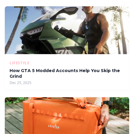
LIFESTYLE
How GTA 5 Modded Accounts Help You Skip the
Grind
Dec 25, 2025