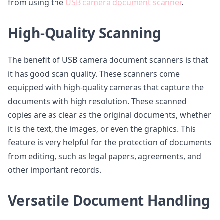
from using the
USB camera document scanner
.
High-Quality Scanning
The benefit of USB camera document scanners is that
it has good scan quality. These scanners come
equipped with high-quality cameras that capture the
documents with high resolution. These scanned
copies are as clear as the original documents, whether
it is the text, the images, or even the graphics. This
feature is very helpful for the protection of documents
from editing, such as legal papers, agreements, and
other important records.
Versatile Document Handling