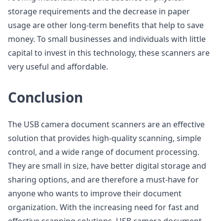
storage requirements and the decrease in paper
usage are other long-term benefits that help to save
money. To small businesses and individuals with little
capital to invest in this technology, these scanners are
very useful and affordable.
Conclusion
The USB camera document scanners are an effective
solution that provides high-quality scanning, simple
control, and a wide range of document processing.
They are small in size, have better digital storage and
sharing options, and are therefore a must-have for
anyone who wants to improve their document
organization. With the increasing need for fast and