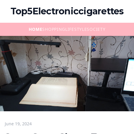
Top5Electroniccigarettes
HOME
SHOPPING
LIFESTYLE
SOCIETY
June 19, 2024