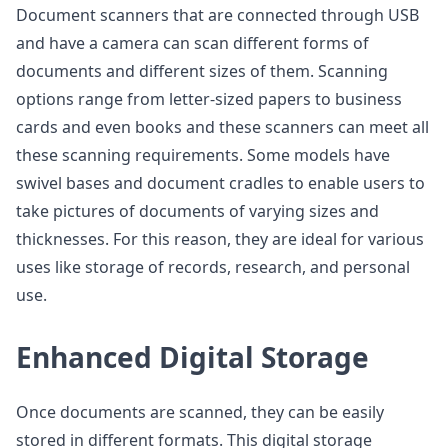
Document scanners that are connected through USB
and have a camera can scan different forms of
documents and different sizes of them. Scanning
options range from letter-sized papers to business
cards and even books and these scanners can meet all
these scanning requirements. Some models have
swivel bases and document cradles to enable users to
take pictures of documents of varying sizes and
thicknesses. For this reason, they are ideal for various
uses like storage of records, research, and personal
use.
Enhanced Digital Storage
Once documents are scanned, they can be easily
stored in different formats. This digital storage