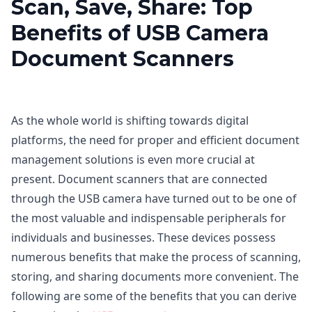
Scan, Save, Share: Top
Benefits of USB Camera
Document Scanners
As the whole world is shifting towards digital
platforms, the need for proper and efficient document
management solutions is even more crucial at
present. Document scanners that are connected
through the USB camera have turned out to be one of
the most valuable and indispensable peripherals for
individuals and businesses. These devices possess
numerous benefits that make the process of scanning,
storing, and sharing documents more convenient. The
following are some of the benefits that you can derive