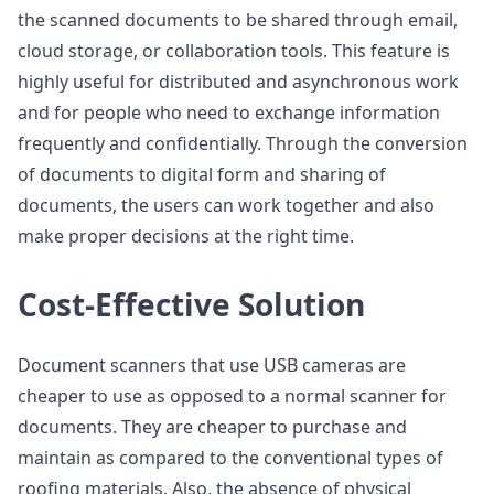
the scanned documents to be shared through email,
cloud storage, or collaboration tools. This feature is
highly useful for distributed and asynchronous work
and for people who need to exchange information
frequently and confidentially. Through the conversion
of documents to digital form and sharing of
documents, the users can work together and also
make proper decisions at the right time.
Cost-Effective Solution
Document scanners that use USB cameras are
cheaper to use as opposed to a normal scanner for
documents. They are cheaper to purchase and
maintain as compared to the conventional types of
roofing materials. Also, the absence of physical