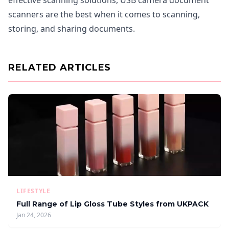
effective scanning solutions, USB camera document
scanners are the best when it comes to scanning,
storing, and sharing documents.
RELATED ARTICLES
LIFESTYLE
Full Range of Lip Gloss Tube Styles from UKPACK
Jan 24, 2026