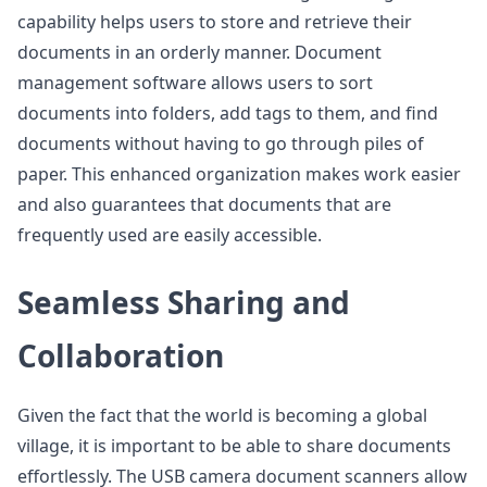
capability helps users to store and retrieve their
documents in an orderly manner. Document
management software allows users to sort
documents into folders, add tags to them, and find
documents without having to go through piles of
paper. This enhanced organization makes work easier
and also guarantees that documents that are
frequently used are easily accessible.
Seamless Sharing and
Collaboration
Given the fact that the world is becoming a global
village, it is important to be able to share documents
effortlessly. The USB camera document scanners allow