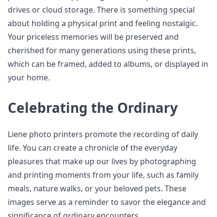
drives or cloud storage. There is something special
about holding a physical print and feeling nostalgic.
Your priceless memories will be preserved and
cherished for many generations using these prints,
which can be framed, added to albums, or displayed in
your home.
Celebrating the Ordinary
Liene photo printers promote the recording of daily
life. You can create a chronicle of the everyday
pleasures that make up our lives by photographing
and printing moments from your life, such as family
meals, nature walks, or your beloved pets. These
images serve as a reminder to savor the elegance and
significance of ordinary encounters.