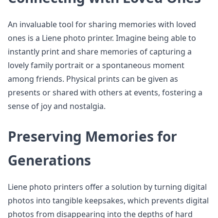
An invaluable tool for sharing memories with loved
ones is a Liene photo printer. Imagine being able to
instantly print and share memories of capturing a
lovely family portrait or a spontaneous moment
among friends. Physical prints can be given as
presents or shared with others at events, fostering a
sense of joy and nostalgia.
Preserving Memories for
Generations
Liene photo printers offer a solution by turning digital
photos into tangible keepsakes, which prevents digital
photos from disappearing into the depths of hard