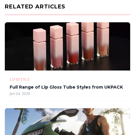
RELATED ARTICLES
LIFESTYLE
Full Range of Lip Gloss Tube Styles from UKPACK
Jan 24, 2026