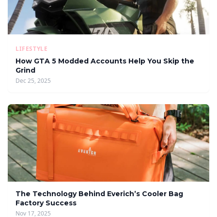
LIFESTYLE
How GTA 5 Modded Accounts Help You Skip the
Grind
Dec 25, 2025
The Technology Behind Everich’s Cooler Bag
Factory Success
Nov 17, 2025