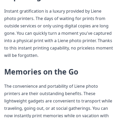
Instant gratification is a luxury provided by Liene
photo printers. The days of waiting for prints from
outside services or only using digital copies are long
gone. You can quickly turn a moment you've captured
into a physical print with a Liene photo printer. Thanks
to this instant printing capability, no priceless moment
will be forgotten.
Memories on the Go
The convenience and portability of Liene photo
printers are their outstanding benefits. These
lightweight gadgets are convenient to transport while
traveling, going out, or at social gatherings. You can
now instantly print memories while on vacation with