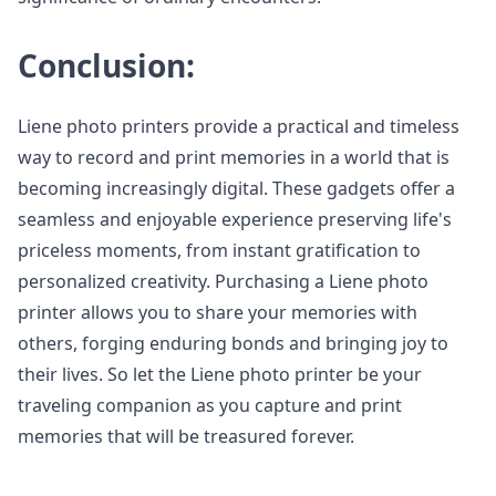
Conclusion:
Liene photo printers provide a practical and timeless
way to record and print memories in a world that is
becoming increasingly digital. These gadgets offer a
seamless and enjoyable experience preserving life's
priceless moments, from instant gratification to
personalized creativity. Purchasing a Liene photo
printer allows you to share your memories with
others, forging enduring bonds and bringing joy to
their lives. So let the Liene photo printer be your
traveling companion as you capture and print
memories that will be treasured forever.