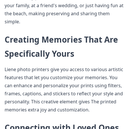
your family, at a friend's wedding, or just having fun at
the beach, making preserving and sharing them
simple.
Creating Memories That Are
Specifically Yours
Liene photo printers give you access to various artistic
features that let you customize your memories. You
can enhance and personalize your prints using filters,
frames, captions, and stickers to reflect your style and
personality. This creative element gives The printed
memories extra joy and customization.
Connecting with Loved Ones