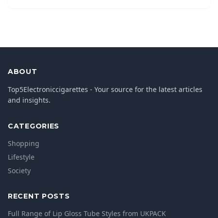
ABOUT
Top5Electroniccigarettes - Your source for the latest articles
and insights.
CATEGORIES
Shopping
Lifestyle
Society
RECENT POSTS
Full Range of Lip Gloss Tube Styles from UKPACK