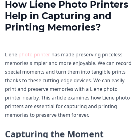
How Liene Photo Printers
Help in Capturing and
Printing Memories?
Liene
photo printer
has made preserving priceless
memories simpler and more enjoyable. We can record
special moments and turn them into tangible prints
thanks to these cutting-edge devices. We can easily
print and preserve memories with a Liene photo
printer nearby. This article examines how Liene photo
printers are essential for capturing and printing
memories to preserve them forever.
Capturing the Moment