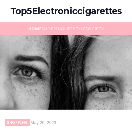
Top5Electroniccigarettes
HOME
SHOPPING
LIFESTYLE
SOCIETY
May 20, 2023
SHOPPING