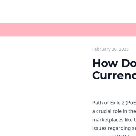
February 20, 2025
How Do
Currenc
Path of Exile 2 (Po
a crucial role in 
marketplaces like 
issues regarding s