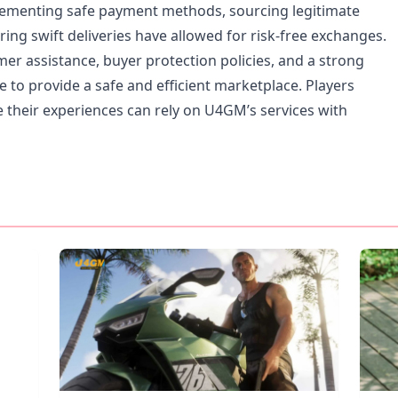
plementing safe payment methods, sourcing legitimate
ing swift deliveries have allowed for risk-free exchanges.
r assistance, buyer protection policies, and a strong
 to provide a safe and efficient marketplace. Players
 their experiences can rely on U4GM’s services with