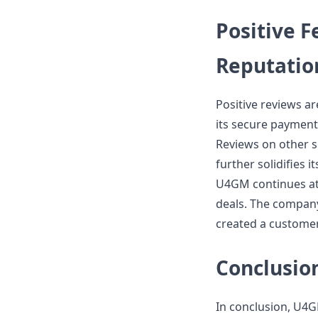
Positive 
Reputatio
Positive reviews a
its secure payment
Reviews on other sit
further solidifies i
U4GM continues att
deals. The compan
created a customer 
Conclusio
In conclusion, U4G