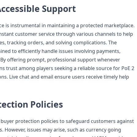
Accessible Support
e is instrumental in maintaining a protected marketplace.
stant customer service through various channels to help
es, tracking orders, and solving complications. The
ined to efficiently handle issues involving payments,
. By offering prompt, professional support whenever
 trust among players seeking a reliable source for PoE 2
ns. Live chat and email ensure users receive timely help
ection Policies
uyer protection policies to safeguard customers against
es. However, issues may arise, such as currency going