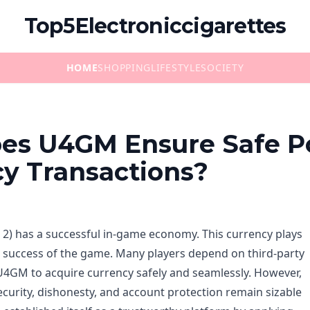
Top5Electroniccigarettes
HOME
SHOPPING
LIFESTYLE
SOCIETY
es U4GM Ensure Safe P
y Transactions?
E 2) has a successful in-game economy. This currency plays
the success of the game. Many players depend on third-party
U4GM to acquire currency safely and seamlessly. However,
ecurity, dishonesty, and account protection remain sizable