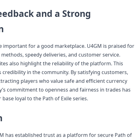
Feedback and a Strong
n
re important for a good marketplace. U4GM is praised for
 methods, speedy deliveries, and customer service.
es also highlight the reliability of the platform. This
ts credibility in the community. By satisfying customers,
racting players who value safe and efficient currency
y’s commitment to openness and fairness in trades has
base loyal to the Path of Exile series.
n
M has established trust as a platform for secure Path of