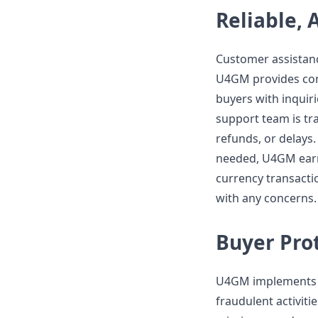
Reliable, 
Customer assistanc
U4GM provides con
buyers with inquiri
support team is tra
refunds, or delays
needed, U4GM earns
currency transactio
with any concerns.
Buyer Prot
U4GM implements b
fraudulent activiti