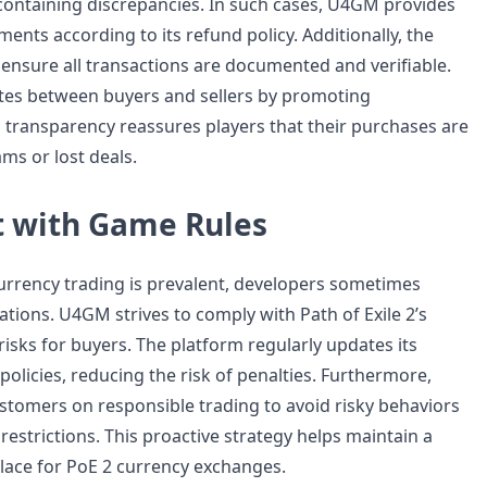
containing discrepancies. In such cases, U4GM provides
ents according to its refund policy. Additionally, the
 ensure all transactions are documented and verifiable.
tes between buyers and sellers by promoting
 transparency reassures players that their purchases are
ms or lost deals.
 with Game Rules
currency trading is prevalent, developers sometimes
ations. U4GM strives to comply with Path of Exile 2’s
isks for buyers. The platform regularly updates its
policies, reducing the risk of penalties. Furthermore,
omers on responsible trading to avoid risky behaviors
restrictions. This proactive strategy helps maintain a
ace for PoE 2 currency exchanges.