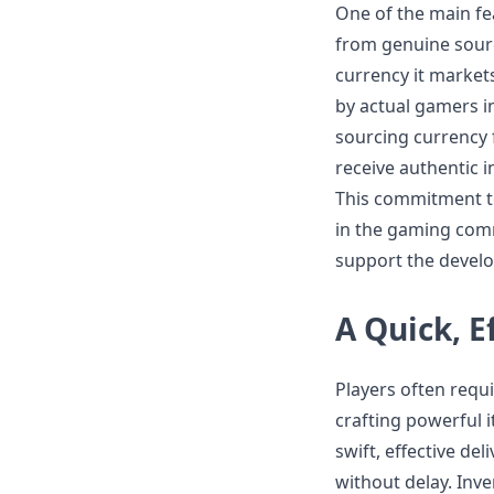
One of the main fe
from genuine sourc
currency it market
by actual gamers i
sourcing currency 
receive authentic i
This commitment to
in the gaming com
support the develo
A Quick, E
Players often requ
crafting powerful i
swift, effective de
without delay. Inv