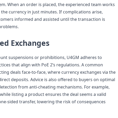
stem. When an order is placed, the experienced team works
r the currency in just minutes. If complications arise,
omers informed and assisted until the transaction is
problems.
ed Exchanges
ount suspensions or prohibitions, U4GM adheres to
ctices that align with PoE 2’s regulations. A common
ting deals face-to-face, where currency exchanges via the
rect deposits. Advice is also offered to buyers on optimal
etection from anti-cheating mechanisms. For example,
while listing a product ensures the deal seems a valid
one-sided transfer, lowering the risk of consequences