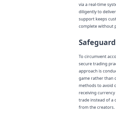
via a real-time sy
diligently to delive
support keeps cust
complete without 
Safeguard
To circumvent acc
secure trading pra
approach is conduc
game rather than di
methods to avoid d
receiving currency 
trade instead of a 
from the creators.