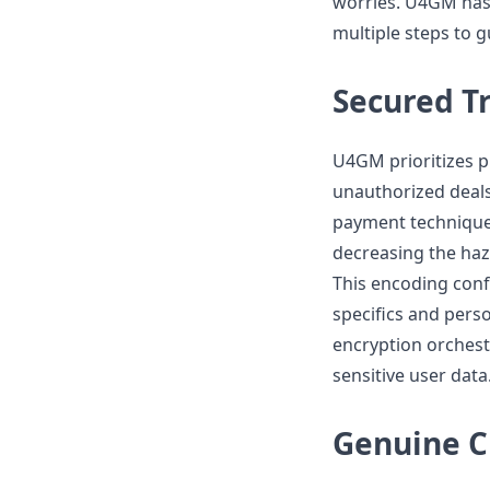
worries. U4GM has 
multiple steps to 
Secured T
U4GM prioritizes p
unauthorized deals
payment technique
decreasing the ha
This encoding conf
specifics and pers
encryption orchest
sensitive user data
Genuine C