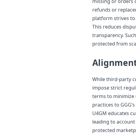
missing or orders 
refunds or replacem
platform strives to
This reduces dispu
transparency. Such
protected from sca
Alignment
While third-party 
impose strict regul
terms to minimize r
practices to GGG’s 
U4GM educates cust
leading to account 
protected marketpl