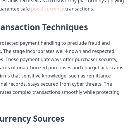
established itself as a trustworthy platform by applying
guarantee safe
poe 2 currency
transactions.
ransaction Techniques
rotected payment handling to preclude fraud and
. The stage incorporates well-known and respected
s. These payment gateways offer purchaser security,
zards of unauthorized purchases and chargeback scams.
irms that sensitive knowledge, such as remittance
onal records, stays secured from cyber threats. The
rates complex transactions smoothly while protecting
.
urrency Sources