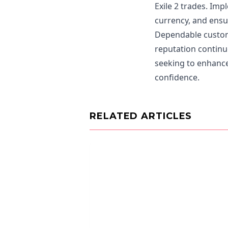
Exile 2 trades. Im
currency, and ensur
Dependable custome
reputation continue
seeking to enhance
confidence.
RELATED ARTICLES