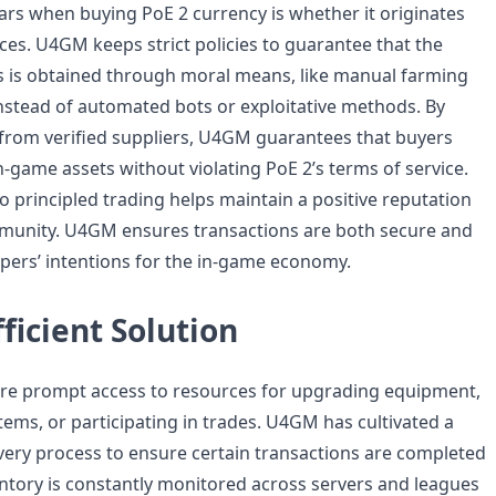
ars when buying PoE 2 currency is whether it originates
es. U4GM keeps strict policies to guarantee that the
s is obtained through moral means, like manual farming
nstead of automated bots or exploitative methods. By
from verified suppliers, U4GM guarantees that buyers
n-game assets without violating PoE 2’s terms of service.
 principled trading helps maintain a positive reputation
munity. U4GM ensures transactions are both secure and
pers’ intentions for the in-game economy.
fficient Solution
ire prompt access to resources for upgrading equipment,
tems, or participating in trades. U4GM has cultivated a
livery process to ensure certain transactions are completed
entory is constantly monitored across servers and leagues