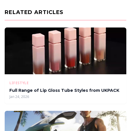
RELATED ARTICLES
LIFESTYLE
Full Range of Lip Gloss Tube Styles from UKPACK
Jan 24, 2026