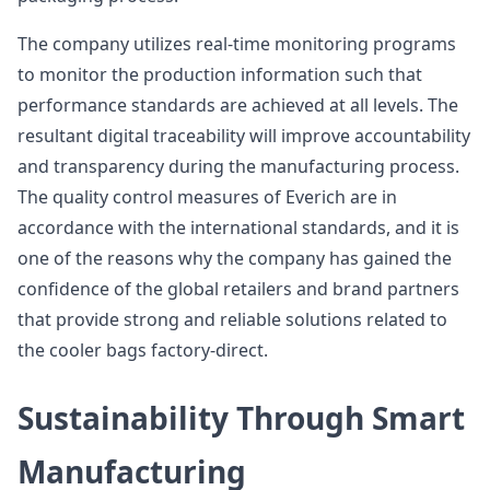
The company utilizes real-time monitoring programs
to monitor the production information such that
performance standards are achieved at all levels. The
resultant digital traceability will improve accountability
and transparency during the manufacturing process.
The quality control measures of Everich are in
accordance with the international standards, and it is
one of the reasons why the company has gained the
confidence of the global retailers and brand partners
that provide strong and reliable solutions related to
the cooler bags factory-direct.
Sustainability Through Smart
Manufacturing