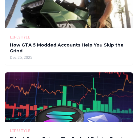
LIFESTYLE
How GTA 5 Modded Accounts Help You Skip the
Grind
Dec 25, 2025
LIFESTYLE