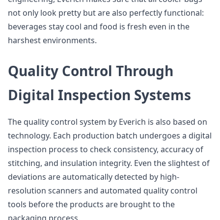
not only look pretty but are also perfectly functional:
beverages stay cool and food is fresh even in the
harshest environments.
Quality Control Through
Digital Inspection Systems
The quality control system by Everich is also based on
technology. Each production batch undergoes a digital
inspection process to check consistency, accuracy of
stitching, and insulation integrity. Even the slightest of
deviations are automatically detected by high-
resolution scanners and automated quality control
tools before the products are brought to the
packaging process.