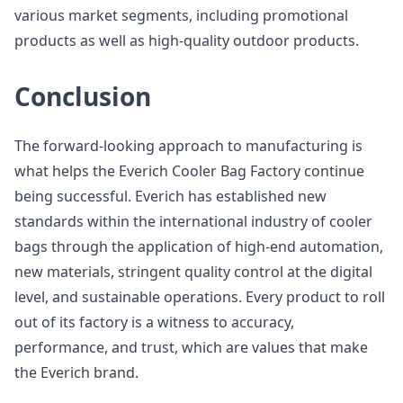
various market segments, including promotional
products as well as high-quality outdoor products.
Conclusion
The forward-looking approach to manufacturing is
what helps the Everich Cooler Bag Factory continue
being successful. Everich has established new
standards within the international industry of cooler
bags through the application of high-end automation,
new materials, stringent quality control at the digital
level, and sustainable operations. Every product to roll
out of its factory is a witness to accuracy,
performance, and trust, which are values that make
the Everich brand.