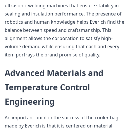
ultrasonic welding machines that ensure stability in
sealing and insulation performance. The presence of
robotics and human knowledge helps Everich find the
balance between speed and craftsmanship. This
alignment allows the corporation to satisfy high-
volume demand while ensuring that each and every
item portrays the brand promise of quality.
Advanced Materials and
Temperature Control
Engineering
An important point in the success of the cooler bag
made by Everich is that it is centered on material