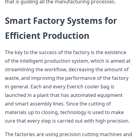
that is guiding all the manufacturing processes.
Smart Factory Systems for
Efficient Production
The key to the success of the factory is the existence
of the intelligent production system, which is aimed at
streamlining the workflow, decreasing the amount of
waste, and improving the performance of the factory
in general. Each and every Everich cooler bag is
launched in a plant that has automated equipment
and smart assembly lines. Since the cutting of
materials up to closing, technology is used to make
sure that every step is carried out with high precision.
The factories are using precision cutting machines and