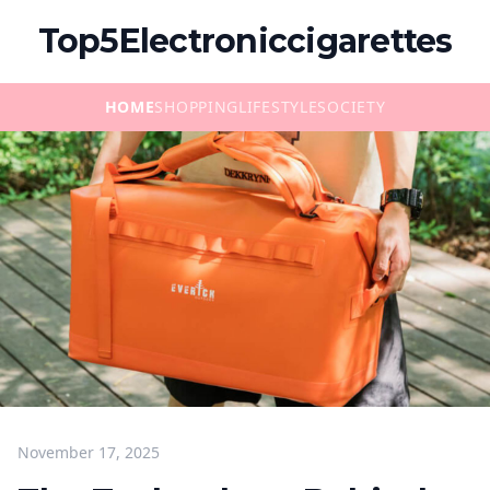
Top5Electroniccigarettes
HOME
SHOPPING
LIFESTYLE
SOCIETY
November 17, 2025