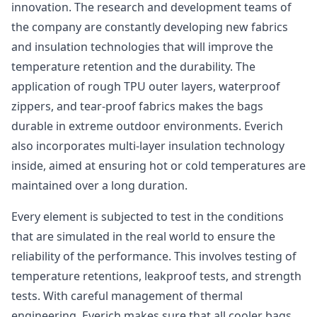
innovation. The research and development teams of
the company are constantly developing new fabrics
and insulation technologies that will improve the
temperature retention and the durability. The
application of rough TPU outer layers, waterproof
zippers, and tear-proof fabrics makes the bags
durable in extreme outdoor environments. Everich
also incorporates multi-layer insulation technology
inside, aimed at ensuring hot or cold temperatures are
maintained over a long duration.
Every element is subjected to test in the conditions
that are simulated in the real world to ensure the
reliability of the performance. This involves testing of
temperature retentions, leakproof tests, and strength
tests. With careful management of thermal
engineering, Everich makes sure that all cooler bags