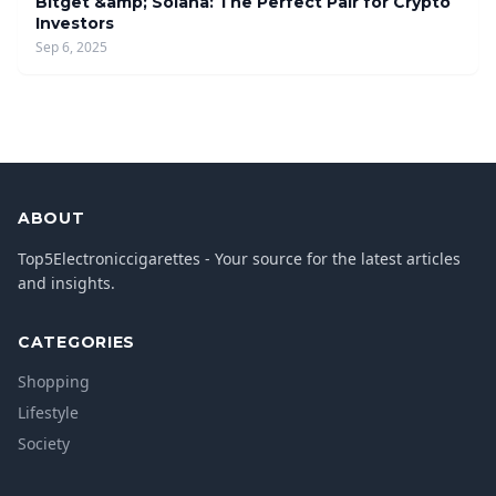
Bitget &amp; Solana: The Perfect Pair for Crypto
Investors
Sep 6, 2025
ABOUT
Top5Electroniccigarettes - Your source for the latest articles
and insights.
CATEGORIES
Shopping
Lifestyle
Society