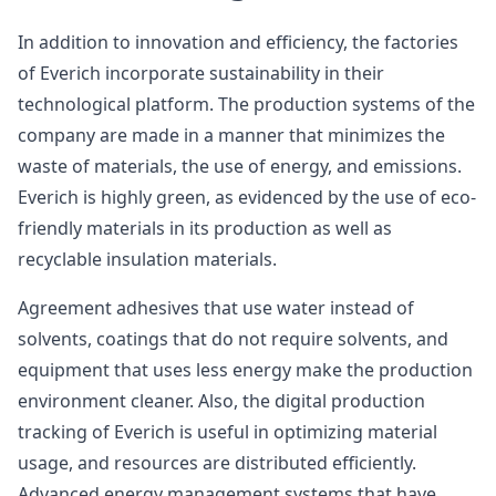
In addition to innovation and efficiency, the factories
of Everich incorporate sustainability in their
technological platform. The production systems of the
company are made in a manner that minimizes the
waste of materials, the use of energy, and emissions.
Everich is highly green, as evidenced by the use of eco-
friendly materials in its production as well as
recyclable insulation materials.
Agreement adhesives that use water instead of
solvents, coatings that do not require solvents, and
equipment that uses less energy make the production
environment cleaner. Also, the digital production
tracking of Everich is useful in optimizing material
usage, and resources are distributed efficiently.
Advanced energy management systems that have