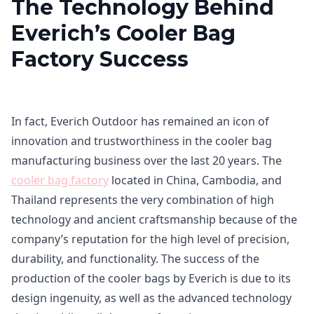
The Technology Behind
Everich’s Cooler Bag
Factory Success
In fact, Everich Outdoor has remained an icon of
innovation and trustworthiness in the cooler bag
manufacturing business over the last 20 years. The
cooler bag factory
located in China, Cambodia, and
Thailand represents the very combination of high
technology and ancient craftsmanship because of the
company’s reputation for the high level of precision,
durability, and functionality. The success of the
production of the cooler bags by Everich is due to its
design ingenuity, as well as the advanced technology