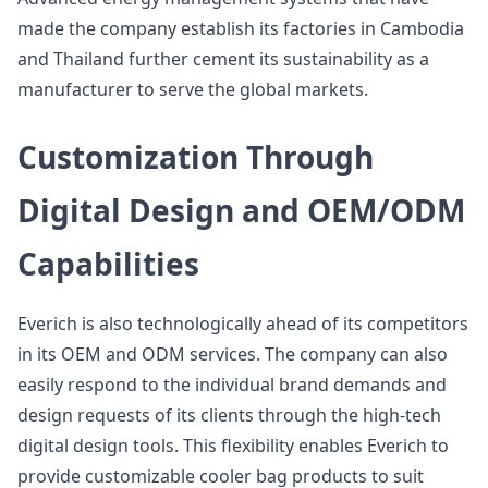
made the company establish its factories in Cambodia
and Thailand further cement its sustainability as a
manufacturer to serve the global markets.
Customization Through
Digital Design and OEM/ODM
Capabilities
Everich is also technologically ahead of its competitors
in its OEM and ODM services. The company can also
easily respond to the individual brand demands and
design requests of its clients through the high-tech
digital design tools. This flexibility enables Everich to
provide customizable cooler bag products to suit